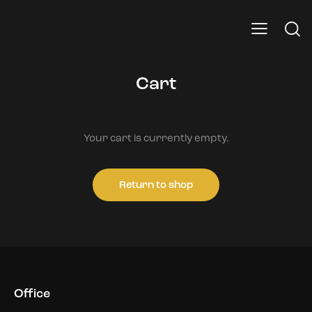
Cart
Your cart is currently empty.
Return to shop
Office