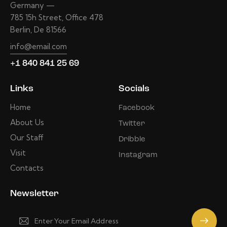
Germany —
785 15h Street, Office 478
Berlin, De 81566
info@email.com
+1 840 841 25 69
Links
Socials
Home
Facebook
About Us
Twitter
Our Staff
Dribble
Visit
Instagram
Contacts
Newsletter
Subscrib