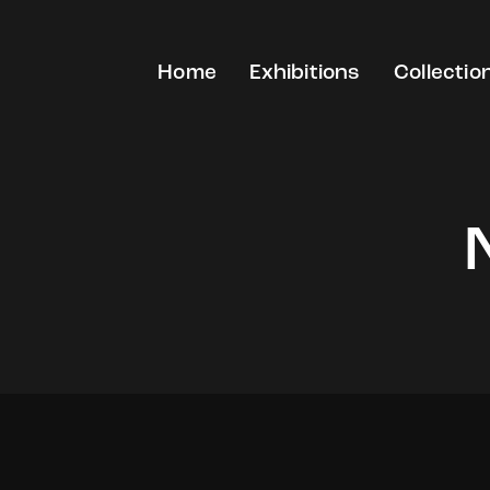
Home
Exhibitions
Collectio