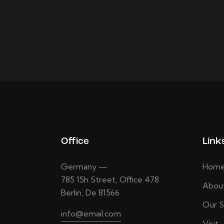
Office
Link
Germany —
Hom
785 15h Street, Office 478
Abou
Berlin, De 81566
Our S
info@email.com
Visit