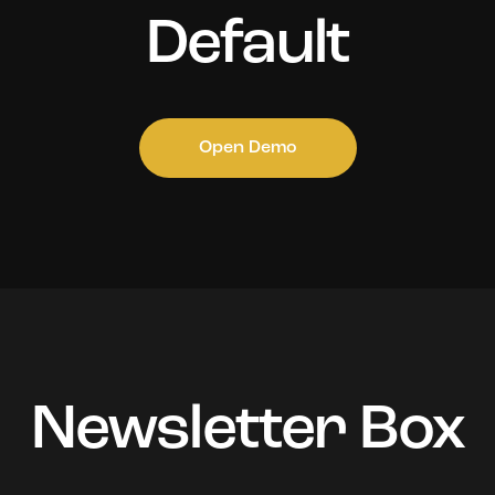
Default
Open Demo
Newsletter Box