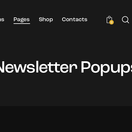
ns
Pages
Shop
Contacts
0
Newsletter Popup