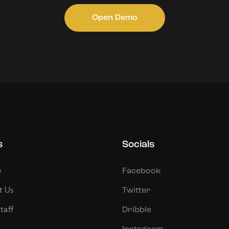
Open Demo
s
Socials
e
Facebook
t Us
Twitter
taff
Dribble