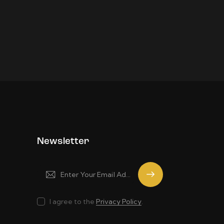
Newsletter
Subscrib
e
I agree to the
Privacy Policy
.