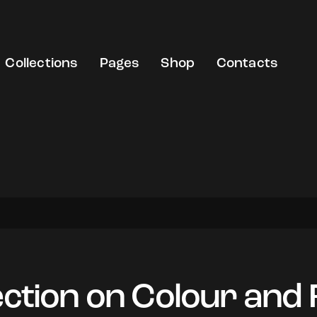
Collections
Pages
Shop
Contacts
ection on Colour and