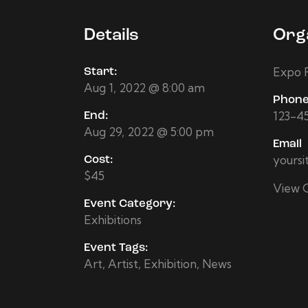
Details
Org
Expo F
Start:
Aug 1, 2022 @ 8:00 am
Phon
123-4
End:
Aug 29, 2022 @ 5:00 pm
Email
yours
Cost:
$45
View 
Event Category:
Exhibitions
Event Tags:
Art
,
Artist
,
Exhibition
,
News