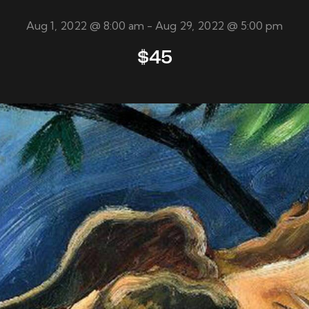
Aug 1, 2022 @ 8:00 am
-
Aug 29, 2022 @ 5:00 pm
$45