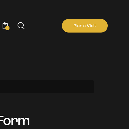
Plan a Visit
0
Plan a Visit
0
 Form