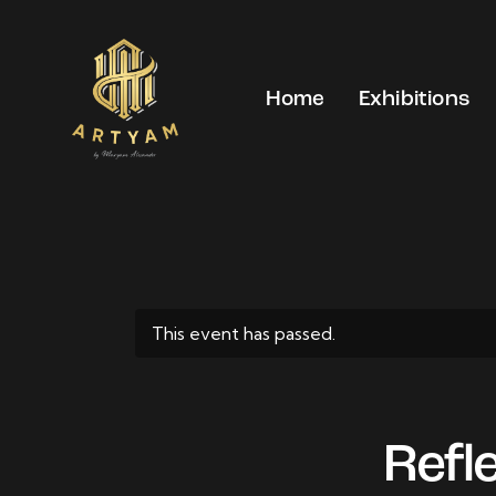
Home
Exhibitions
This event has passed.
Refl