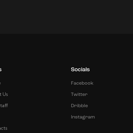
s
Socials
e
Facebook
t Us
Twitter
taff
Dribble
Instagram
cts