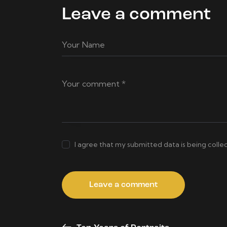
Leave a comment
I agree that my submitted data is being colle