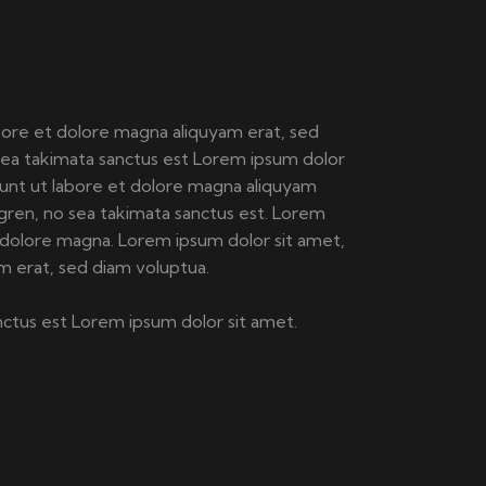
bore et dolore magna aliquyam erat, sed
sea takimata sanctus est Lorem ipsum dolor
dunt ut labore et dolore magna aliquyam
gren, no sea takimata sanctus est. Lorem
 dolore magna. Lorem ipsum dolor sit amet,
m erat, sed diam voluptua.
nctus est Lorem ipsum dolor sit amet.