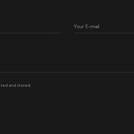
cted and stored.