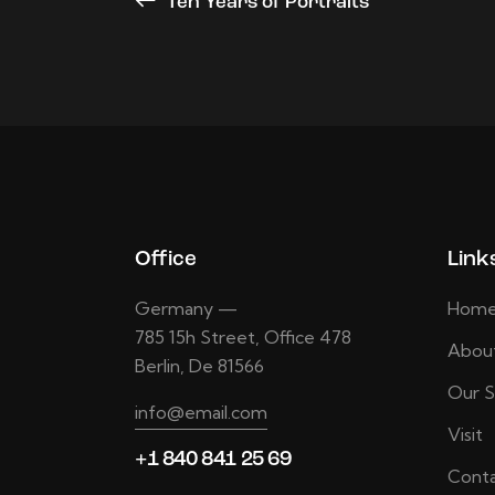
Ten Years of Portraits
Office
Link
Germany —
Hom
785 15h Street, Office 478
Abou
Berlin, De 81566
Our S
info@email.com
Visit
+1 840 841 25 69
Conta