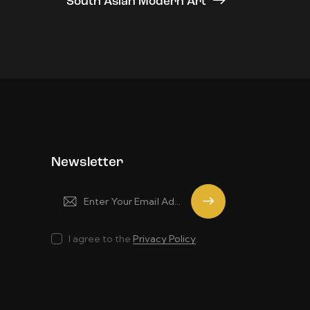
South Asian Modern Art
Newsletter
Subscrib
e
I agree to the
Privacy Policy
.