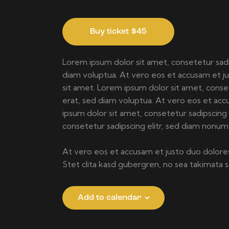
Buy ticket
$45
Lorem ipsum dolor sit amet, consetetur sad
diam voluptua. At vero eos et accusam et j
sit amet. Lorem ipsum dolor sit amet, cons
erat, sed diam voluptua. At vero eos et acc
ipsum dolor sit amet, consetetur sadipscin
consetetur sadipscing elitr, sed diam nonu
At vero eos et accusam et justo duo dolores
Stet clita kasd gubergren, no sea takimata
Add to calendar