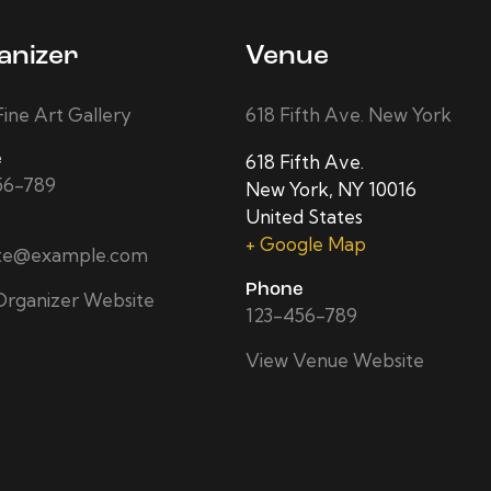
anizer
Venue
ine Art Gallery
618 Fifth Ave. New York
e
618 Fifth Ave.
56-789
New York
,
NY
10016
United States
+ Google Map
ite@example.com
Phone
Organizer Website
123-456-789
View Venue Website