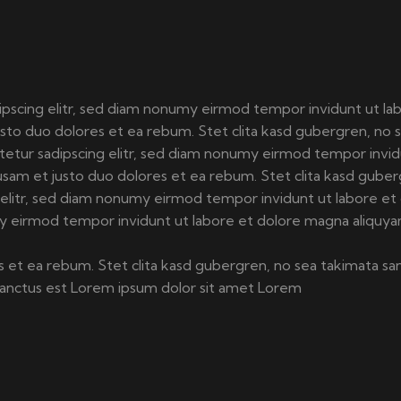
ipscing elitr, sed diam nonumy eirmod tempor invidunt ut la
usto duo dolores et ea rebum. Stet clita kasd gubergren, no 
etetur sadipscing elitr, sed diam nonumy eirmod tempor invi
usam et justo duo dolores et ea rebum. Stet clita kasd guber
g elitr, sed diam nonumy eirmod tempor invidunt ut labore et
my eirmod tempor invidunt ut labore et dolore magna aliquya
 et ea rebum. Stet clita kasd gubergren, no sea takimata sa
 sanctus est Lorem ipsum dolor sit amet Lorem