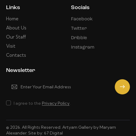
Links
Socials
Home
Facebook
About Us
Twitter
Our Staff
Dribble
Visit
Instagram
Contacts
Newsletter
Subscrib
e
I agree to the
Privacy Policy
.
© 2026. All Rights Reserved. Artyam Gallery by Maryam
Alexander. Site by:
67 Digital