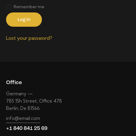
Remember me
Log in
Lost your password?
Office
Germany —
785 15h Street, Office 478
Berlin, De 81566
info@email.com
+1 840 841 25 69