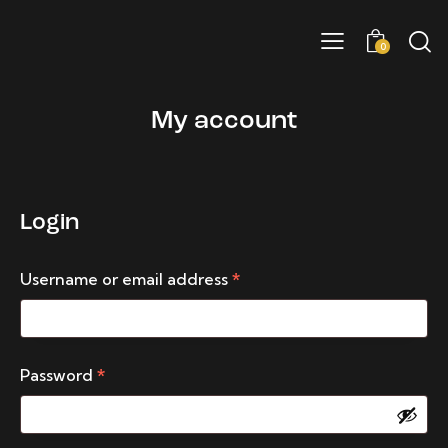
0
My account
Login
Username or email address
*
Password
*