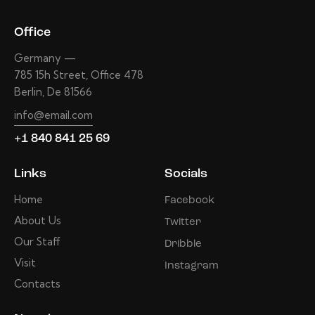
Office
Germany —
785 15h Street, Office 478
Berlin, De 81566
info@email.com
+1 840 841 25 69
Links
Socials
Home
Facebook
About Us
Twitter
Our Staff
Dribble
Visit
Instagram
Contacts