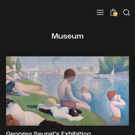
0
Museum
Georges Seurat’s Exhibition