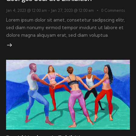
Jan 4, 2023 @ 12:00 am
-
Jan 27, 2023 @ 12:00 am
0
Comments
Lorem ipsum dolor sit amet, consetetur sadipscing elitr,
sed diam nonumy eirmod tempor invidunt ut labore et
dolore magna aliquyam erat, sed diam voluptua.