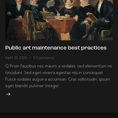
Public art maintenance best practices
April 20, 2020
0
Comments
Q Proin faucibus nec mauris a sodales, sed elementum mi
tincidunt. Sed eget viverra egestas nisi in consequat.
Fusce sodales augue a accumsan. Cras sollicitudin, ipsum
eget blandit pulvinar. Integer…