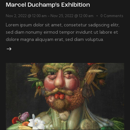
Marcel Duchamp’s Exhibition
Nov 2, 2022 @ 12:00 am
-
Nov 25, 2022 @ 12:00 am
0
Comments
Lorem ipsum dolor sit amet, consetetur sadipscing elitr,
sed diam nonumy eirmod tempor invidunt ut labore et
dolore magna aliquyam erat, sed diam voluptua.