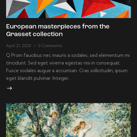
European masterpieces from the
Grasset collection
April 21, 2020
0
Comments
Q Proin faucibus nec mauris a sodales, sed elementum mi
tincidunt. Sed eget viverra egestas nisi in consequat.
Fusce sodales augue a accumsan. Cras sollicitudin, ipsum
eget blandit pulvinar. Integer…