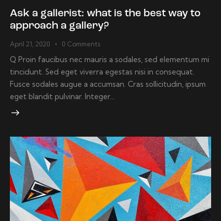
Ask a gallerist: what is the best way to
approach a gallery?
April 21, 2020
0
Comments
Q Proin faucibus nec mauris a sodales, sed elementum mi
tincidunt. Sed eget viverra egestas nisi in consequat.
Fusce sodales augue a accumsan. Cras sollicitudin, ipsum
eget blandit pulvinar. Integer…