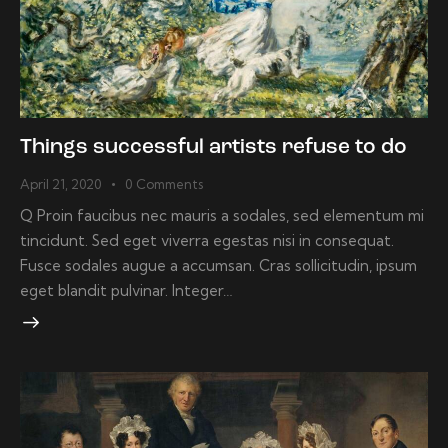
Things successful artists refuse to do
April 21, 2020
0
Comments
Q Proin faucibus nec mauris a sodales, sed elementum mi
tincidunt. Sed eget viverra egestas nisi in consequat.
Fusce sodales augue a accumsan. Cras sollicitudin, ipsum
eget blandit pulvinar. Integer…