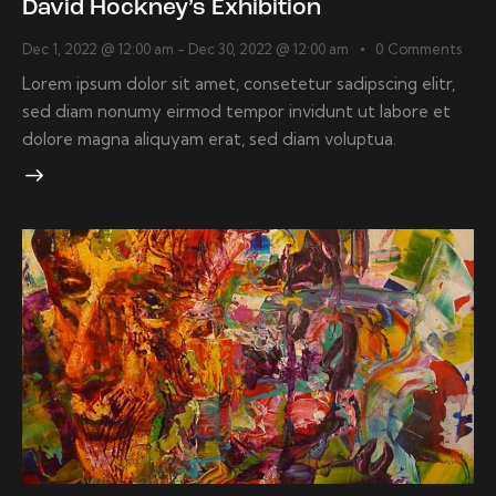
David Hockney’s Exhibition
Dec 1, 2022 @ 12:00 am
-
Dec 30, 2022 @ 12:00 am
0
Comments
Lorem ipsum dolor sit amet, consetetur sadipscing elitr,
sed diam nonumy eirmod tempor invidunt ut labore et
dolore magna aliquyam erat, sed diam voluptua.