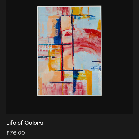
Life of Colors
$
76.00