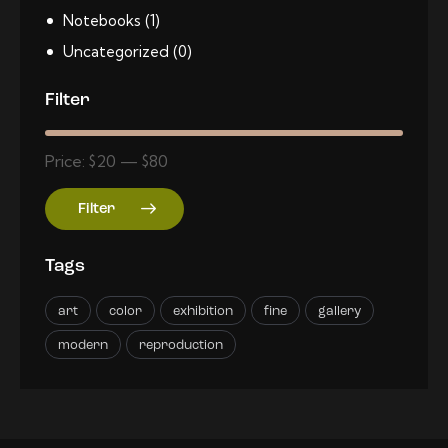
Notebooks
(1)
Uncategorized
(0)
Filter
Price:
$20
—
$80
Filter
Tags
art
color
exhibition
fine
gallery
modern
reproduction