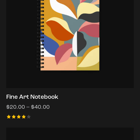
Fine Art Notebook
$
20.00
–
$
40.00
Rated
4.00
out of
5