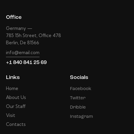
Office
Germany —
785 15h Street, Office 478
Berlin, De 81566
info@email.com
+1 840 841 25 69
Links
Socials
Home
Facebook
About Us
Twitter
Our Staff
Dribble
Visit
Instagram
Contacts