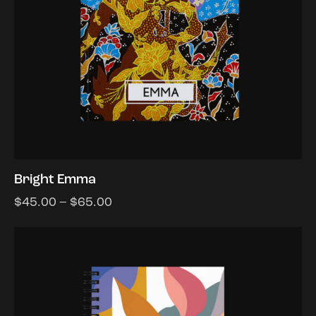
Bright Emma
$
45.00
–
$
65.00