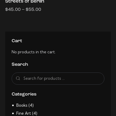
Streets of Berlin
$
45.00
–
$
55.00
Cart
No products in the cart.
Search
Categories
Books
(4)
Fine Art
(4)