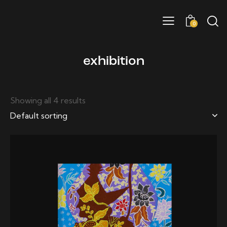
0
exhibition
Showing all 4 results