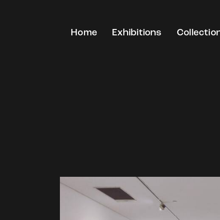
Home
Exhibitions
Collectio