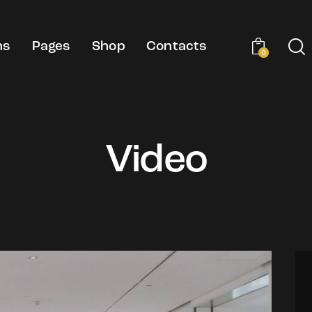
ns
Pages
Shop
Contacts
0
Video