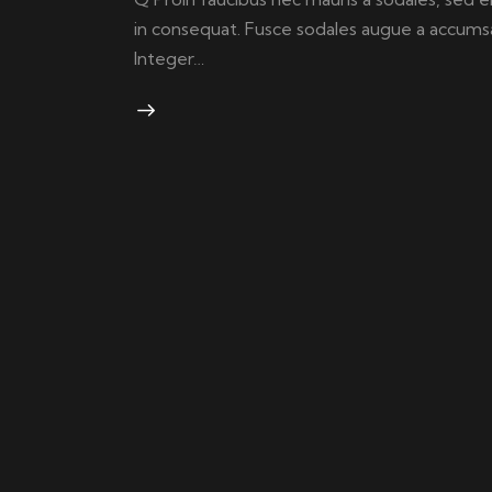
in consequat. Fusce sodales augue a accumsan.
Integer…