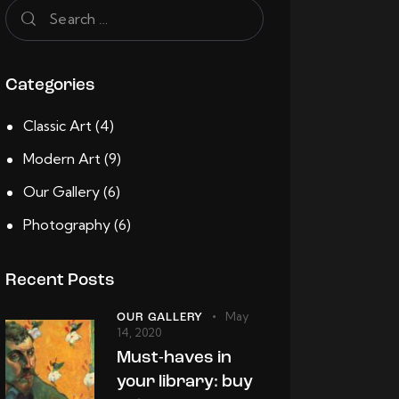
Categories
Classic Art
(4)
Modern Art
(9)
Our Gallery
(6)
Photography
(6)
Recent Posts
May
OUR GALLERY
14, 2020
Must-haves in
your library: buy