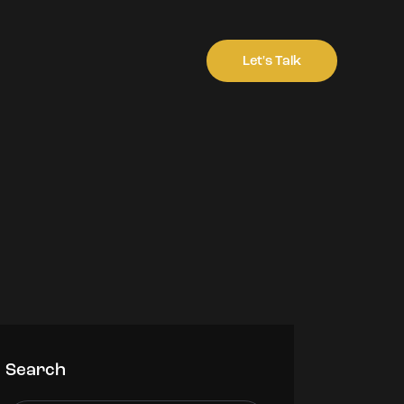
Let's Talk
Search