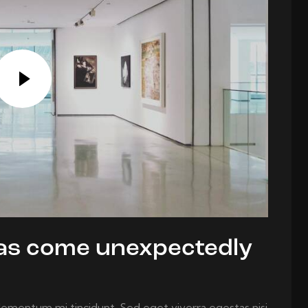
deas come unexpectedly
elementum mi tincidunt. Sed eget viverra egestas nisi