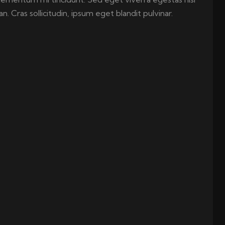
 Cras sollicitudin, ipsum eget blandit pulvinar.