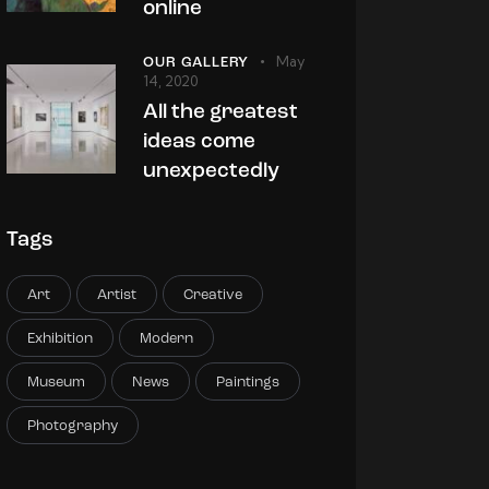
online
May
OUR GALLERY
14, 2020
All the greatest
ideas come
unexpectedly
Tags
Art
Artist
Creative
Exhibition
Modern
Museum
News
Paintings
Photography