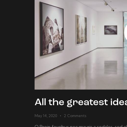
All the greatest i
May 14, 2020
2
Comments
Q Proin faucibus nec mauris a sodales, sed 